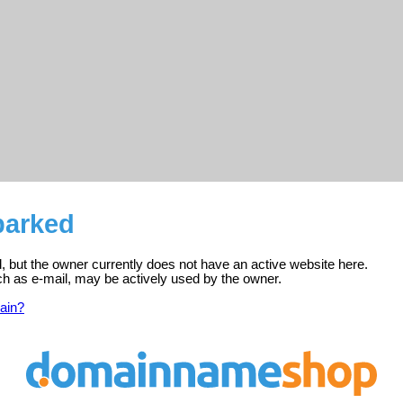
parked
d, but the owner currently does not have an active website here.
ch as e-mail, may be actively used by the owner.
ain?