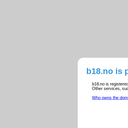
b18.no is 
b18.no is registere
Other services, su
Who owns the dom